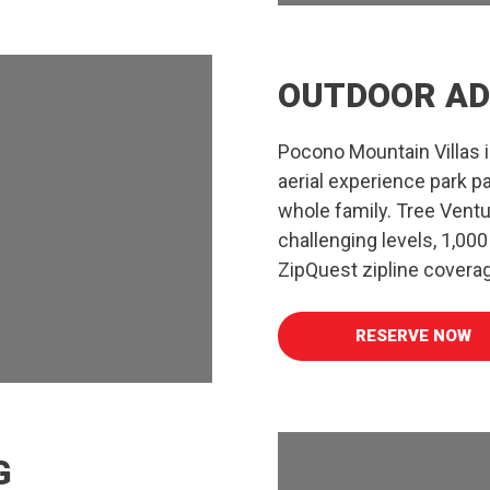
OUTDOOR AD
Pocono Mountain Villas 
aerial experience park p
whole family. Tree Ventu
challenging levels, 1,000 
ZipQuest zipline covera
RESERVE NOW
G