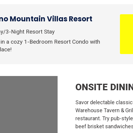
o Mountain Villas Resort
y/3-Night Resort Stay
 in a cozy 1-Bedroom Resort Condo with
lace!
ONSITE DINI
Savor delectable classi
Warehouse Tavern & Grill,
restaurant. Try pub-styl
beef brisket sandwiches,