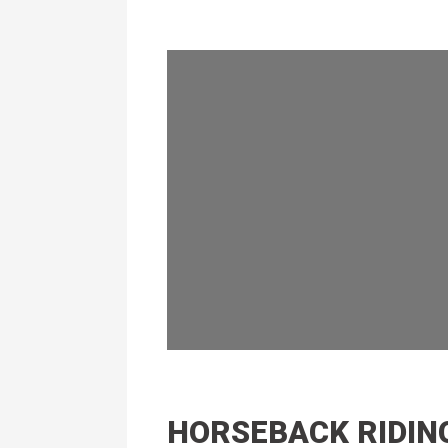
HORSEBACK RIDIN