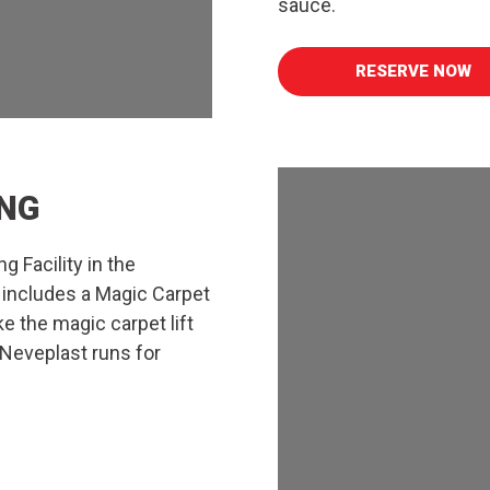
sauce.
RESERVE NOW
NG
g Facility in the
 includes a Magic Carpet
ke the magic carpet lift
 Neveplast runs for