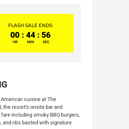
FLASH SALE ENDS:
00
:
44
:
55
HR
MIN
SEC
NG
c American cuisine at The
 the resort’s onsite bar and
e fare including smoky BBQ burgers,
 and ribs basted with signature