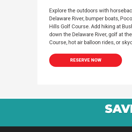
Explore the outdoors with horseback
Delaware River, bumper boats, Poc
Hills Golf Course. Add hiking at Bush
down the Delaware River, golf at th
Course, hot air balloon rides, or skyd
RESERVE NOW
SAV