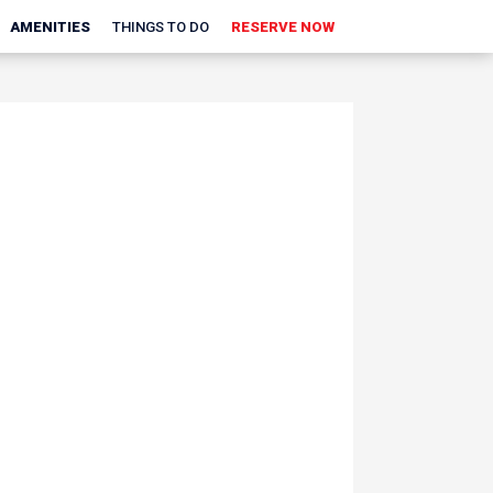
AMENITIES
THINGS TO DO
RESERVE NOW