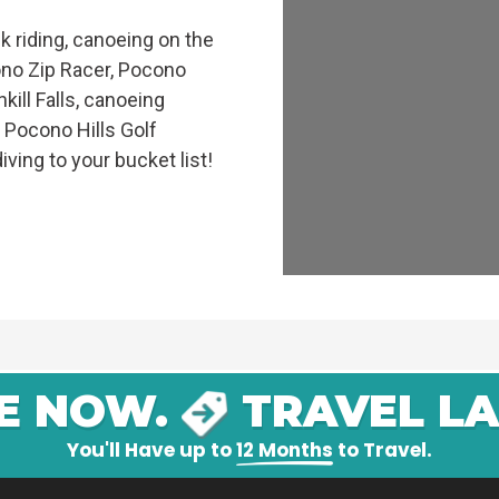
 riding, canoeing on the
ono Zip Racer, Pocono
kill Falls, canoeing
e Pocono Hills Golf
iving to your bucket list!
E NOW.
TRAVEL LA
You'll Have up to
12 Months
to Travel.