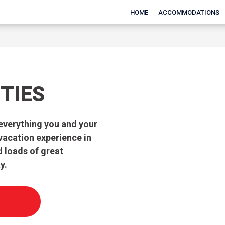
HOME
ACCOMMODATIONS
TIES
everything you and your
 vacation experience in
d loads of great
y.