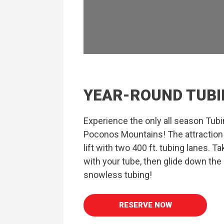
YEAR-ROUND TUBI
Experience the only all season Tubin
Poconos Mountains! The attraction
lift with two 400 ft. tubing lanes. Ta
with your tube, then glide down the
snowless tubing!
RESERVE NOW