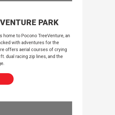
VENTURE PARK
is home to Pocono TreeVenture, an
acked with adventures for the
re offers aerial courses of crying
ft. dual racing zip lines, and the
ge.