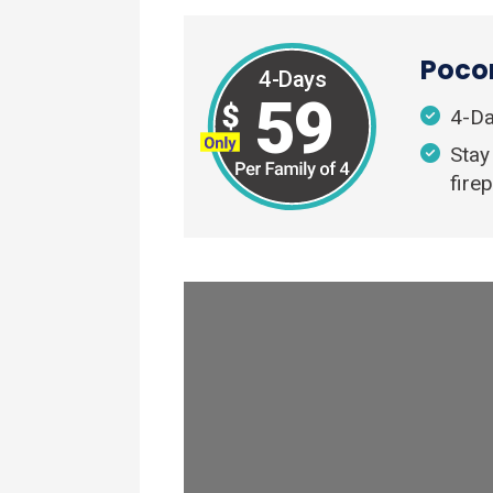
Pocon
4-Days
59
4-Da
Stay
firep