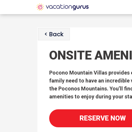
< Back
ONSITE AMENI
Pocono Mountain Villas provides 
family need to have an incredible
the Poconos Mountains. You’ll fin
amenities to enjoy during your sta
RESERVE NOW